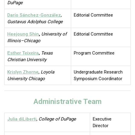
DuPage
Darío Sánchez-González
,
Editorial Committee
Gustavus Adolphus College
Heejoung Shin
,
University of
Editorial Committee
Illinois–Chicago
Esther Teixeira
,
Texas
Program Committee
Christian University
Krislyn Zhorne
,
Loyola
Undergraduate Research
University Chicago
Symposium Coordinator
Administrative Team
Julia diLiberti
,
College of DuPage
Executive
Director