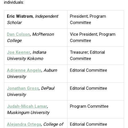
individuals:
Eric Wistrom
,
Independent
President; Program
Scholar
Committee
Dan Colson
,
McPherson
Vice President; Program
College
Committee
Joe Keener
,
Indiana
Treasurer; Editorial
University Kokomo
Committee
Adrienne Angelo
,
Auburn
Editorial Committee
University
Jonathan Gross
,
DePaul
Editorial Committee
University
Judah-Micah Lamar
,
Program Committee
Muskingum University
Alejandra Ortega
,
College of
Editorial Committee