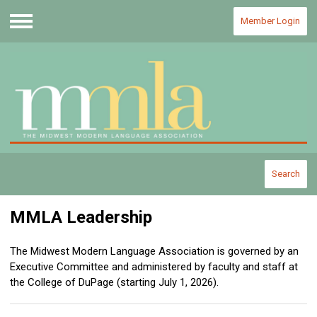
Member Login
Menu
Search
MMLA Leadership
The Midwest Modern Language Association is governed by an
Executive Committee and administered by faculty and staff at
the College of DuPage (starting July 1, 2026).