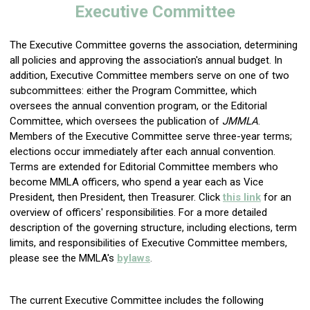
Executive Committee
The Executive Committee governs the association, determining
all policies and approving the association's annual budget. In
addition, Executive Committee members serve on one of two
subcommittees: eith
er the Program Committee, which
oversees the annual convention program, or the Editorial
Committee, which oversees the publication of
JMMLA
.
Members of the Executive Committee serve three-
year terms;
elections occur immediately after each annual convention.
Terms are extended for Editorial Committee members who
become MMLA officers, who spend a year each as Vice
President, then President, then Treasurer. Click
this link
for an
overview of officers' responsibilities.
For a more detailed
description of the governing structure, including elections, term
limits, and responsibilities of Executive Committee members,
please see the MMLA's
bylaws
.
The current Executive Committee includes the following