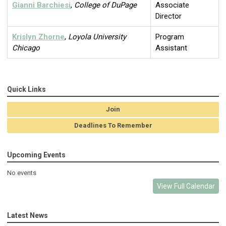
Gianni Barchiesi
,
College of DuPage
Associate
Director
Krislyn Zhorne
,
Loyola University
Program
Chicago
Assistant
Quick Links
Join
Deadlines To Remember
Upcoming Events
No events
View Full Calendar
Latest News