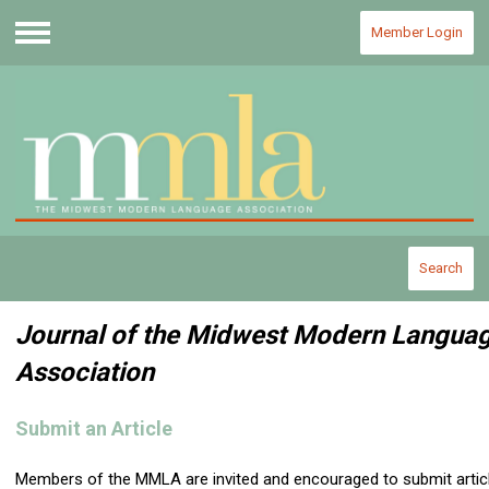
Member Login
Menu
Search
Journal of the Midwest Modern Langua
Association
Submit an Article
Members of the MMLA are invited and encouraged to submit artic