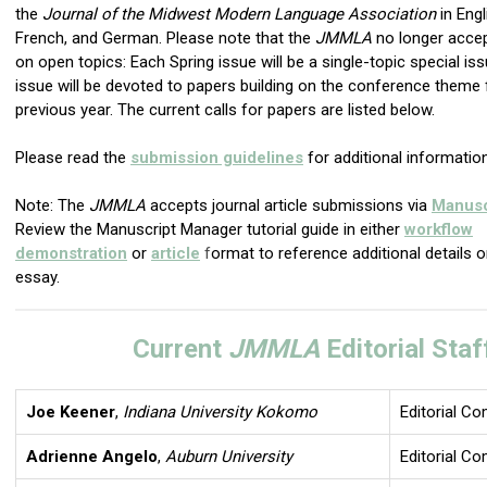
the
Journal of the Midwest Modern Language Association
in Engl
French, and German. Please note that the
JMMLA
no longer acce
on open topics: Each Spring issue will be a single-topic special iss
issue will be devoted to papers building on the conference theme
previous year. The current calls for papers are listed below.
Please read the
submission guidelines
for additional information
Note: The
JMMLA
accepts journal article submissions via
Manusc
Review the Manuscript Manager tutorial guide in either
workflow
demonstration
or
article
f
ormat to reference additional details 
essay.
Current
JMMLA
Editorial Staf
Joe Keener
,
Indiana University Kokomo
Editorial C
Adrienne Angelo
,
Auburn University
Editorial C