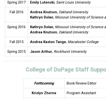
Spring 2017
Emily Lutenski
,
Saint Louis University
Fall 2016
Andrea Knutson
,
Oakland University
Kathryn Dolan
,
Missouri University of Science 
Spring 2016
Kathryn Dolan
,
Missouri University of Science 
Andrea Knutson
,
Oakland University
Fall 2015
Andrea Kaston Tange
,
Macalester College
Spring 2015
Jason Arthur
,
Rockhurst University
College of DuPage Staff Suppo
Forthcoming
Book Review Editor
Krislyn Zhorne
Program Assistant