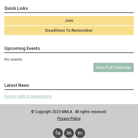
Quick Links
Join
Deadlines To Remember
Upcoming Events
No events
View Full Calendar
Latest News
Recent MMLA Newsletters
© Copyright 2023 MMLA. All rights reserved.
Privacy Policy
facebook
linkedin
instagram