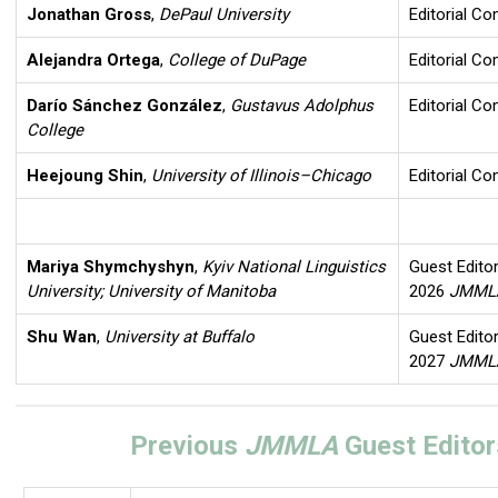
Jonathan Gross
,
DePaul University
Editorial C
Alejandra Ortega
,
College of DuPage
Editorial C
Darío Sánchez González
,
Gustavus Adolphus
Editorial C
College
Heejoung Shin
,
University of Illinois–Chicago
Editorial C
Mariya Shymchyshyn
,
Kyiv National Linguistics
Guest Editor
University; University of Manitoba
2026
JMM
Shu Wan
,
University at Buffalo
Guest Editor
2027
JMM
Previous
JMMLA
Guest Editor