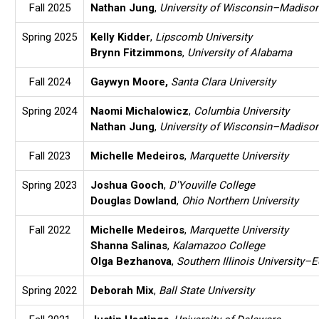
Fall 2025
Nathan Jung
,
University of Wisconsin–Madiso
Spring 2025
Kelly Kidder
,
Lipscomb University
Brynn Fitzimmons
,
University of Alabama
Fall 2024
Gaywyn Moore
,
Santa Clara University
Spring 2024
Naomi Michalowicz
,
Columbia University
Nathan Jung
,
University of Wisconsin–Madiso
Fall 2023
Michelle Medeiros
,
Marquette University
Spring 2023
Joshua Gooch
,
D'Youville College
Douglas Dowland
,
Ohio Northern University
Fall 2022
Michelle Medeiros
,
Marquette University
Shanna Salinas
,
Kalamazoo College
Olga Bezhanova
,
Southern Illinois University–E
Spring 2022
Deborah Mix
,
Ball State University