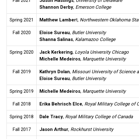
Fall 2021
Justin Hastings
,
University of Delaware
Shannon Derby
,
Emerson College
Spring 2021
Matthew Lamber
t,
Northwestern Oklahoma Stat
Fall 2020
Eloise Sureau
,
Butler University
Shanna Salinas
,
Kalamazoo College
Spring 2020
Jack Kerkering
,
Loyola University Chicago
Michelle Medeiros
,
Marquette University
Fall 2019
Kathryn Dolan
,
Missouri University of Science 
Eloise Sureau
,
Butler University
Spring 2019
Michelle Medeiros
,
Marquette University
Fall 2018
Erika Behrisch Elce
,
Royal Military College of
Spring 2018
Dale Tracy
,
Royal Military College of Canada
Fall 2017
Jason Arthur
,
Rockhurst University