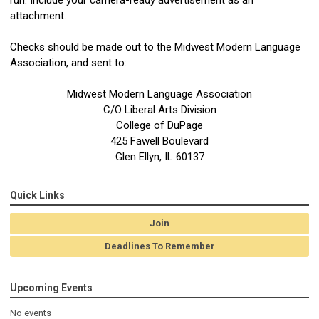
attachment.
Checks should be made out to the Midwest Modern Language
Association, and sent to:
Midwest Modern Language Association
C/O Liberal Arts Division
College of DuPage
425 Fawell Boulevard
Glen Ellyn, IL 60137
Quick Links
Join
Deadlines To Remember
Upcoming Events
No events