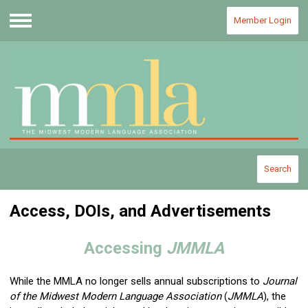
Member Login
Menu
Search
Access, DOIs, and Advertisements
Accessing
JMMLA
While the MMLA no longer sells annual subscriptions to
Journal
of the Midwest Modern Language Association
(
JMMLA
)
, the