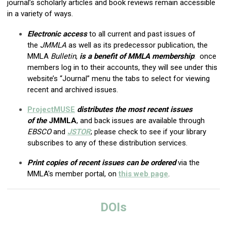
journal’s scholarly articles and book reviews remain accessible
in a variety of ways.
Electronic access
to all current and past issues of
the
JMMLA
as well as its predecessor publication, the
MMLA
Bulletin
,
is a benefit of MMLA membership
: once
members log in to their accounts, they will see under this
website’s “Journal” menu the tabs to select for viewing
recent and archived issues.
ProjectMUSE
distributes
the most recent issues
of
the
JMMLA
, and back issues are available through
EBSCO
and
JSTOR
; please check to see if your library
subscribes to any of these distribution services.
Print copies of recent issues can be ordered
via the
MMLA's member portal, on
this web page
.
DOIs