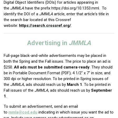
Digital Object Identifiers (DOIs) for articles appearing in
the
JMMLA
have the prefix https://
doi.org/10.1353.mml
. To
identify the DOI of a
JMMLA
article, enter that article's title in
the search bar located at this Crossref
website:
https://search.crossref.org/
.
Advertising in
JMMLA
Full-page black-and-white advertisements may be placed in
both the Spring and the Fall issues. The price to place an ad is
$250.
All ads must be submitted camera-ready
. They should
be in Portable Document Format (PDF); 4 1/2" x 7" in size; and
300 dpi or higher resolution. To be printed in Spring issues of
the
JMMLA
, ads should reach us by
March 1
. To be printed in
Fall issues of the
JMMLA
, ads should reach us by
September
1
.
To submit an advertisement, send an email
to
mmla@cod.edu
indicating in which issue you want the ad to
run. Include your camera-ready advertisement as an