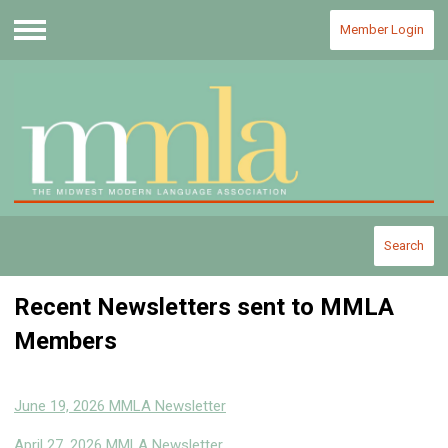
Member Login
Menu
Search
Recent Newsletters sent to MMLA
Members
June 19, 2026 MMLA Newsletter
April 27, 2026 MMLA Newsletter