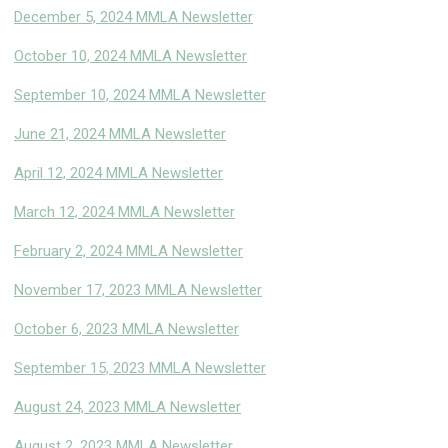
December 5, 2024 MMLA Newsletter
October 10, 2024 MMLA Newsletter
September 10, 2024 MMLA Newsletter
June 21, 2024 MMLA Newsletter
April 12, 2024 MMLA Newsletter
March 12, 2024 MMLA Newsletter
February 2, 2024 MMLA Newsletter
November 17, 2023 MMLA Newsletter
October 6, 2023 MMLA Newsletter
September 15, 2023 MMLA Newsletter
August 24, 2023 MMLA Newsletter
August 2, 2023 MMLA Newslette
r