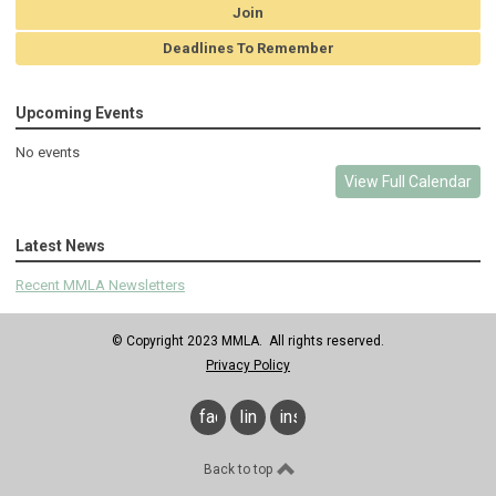
Join
Deadlines To Remember
Upcoming Events
No events
View Full Calendar
Latest News
Recent MMLA Newsletters
© Copyright 2023 MMLA. All rights reserved.
Privacy Policy
facebook
linkedin
instagram
Back to top