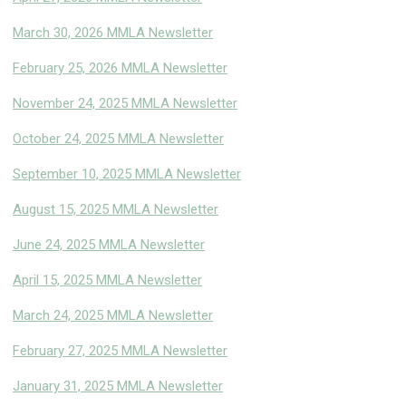
March 30, 2026 MMLA Newsletter
February 25, 2026 MMLA Newsletter
November 24, 2025 MMLA Newsletter
October 24, 2025 MMLA Newsletter
September 10, 2025 MMLA Newsletter
August 15, 2025 MMLA Newsletter
June 24, 2025 MMLA Newsletter
April 15, 2025 MMLA Newsletter
March 24, 2025 MMLA Newsletter
February 27, 2025 MMLA Newsletter
January 31, 2025 MMLA Newsletter