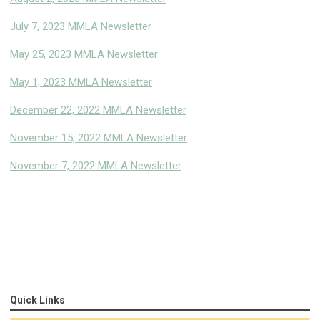
July 7, 2023 MMLA Newsletter
May 25, 2023 MMLA Newsletter
May 1, 2023 MMLA Newsletter
December 22, 2022 MMLA Newsletter
November 15, 2022 MMLA Newsletter
November 7, 2022 MMLA Newsletter
Quick Links