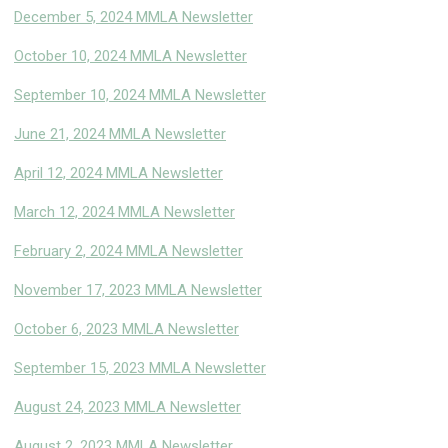
December 5, 2024 MMLA Newsletter
October 10, 2024 MMLA Newsletter
September 10, 2024 MMLA Newsletter
June 21, 2024 MMLA Newsletter
April 12, 2024 MMLA Newsletter
March 12, 2024 MMLA Newsletter
February 2, 2024 MMLA Newsletter
November 17, 2023 MMLA Newsletter
October 6, 2023 MMLA Newsletter
September 15, 2023 MMLA Newsletter
August 24, 2023 MMLA Newsletter
August 2, 2023 MMLA Newslette
r