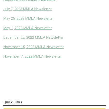
July 7, 2023 MMLA Newsletter
May 25, 2023 MMLA Newsletter
May 1, 2023 MMLA Newsletter
December 22, 2022 MMLA Newsletter
November 15, 2022 MMLA Newsletter
November 7, 2022 MMLA Newsletter
Quick Links