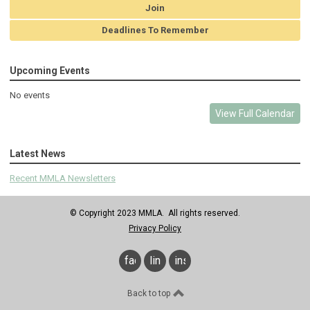
Join
Deadlines To Remember
Upcoming Events
No events
View Full Calendar
Latest News
Recent MMLA Newsletters
© Copyright 2023 MMLA. All rights reserved.
Privacy Policy
facebook
linkedin
instagram
Back to top