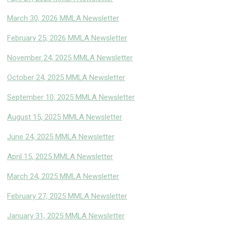
March 30, 2026 MMLA Newsletter
February 25, 2026 MMLA Newsletter
November 24, 2025 MMLA Newsletter
October 24, 2025 MMLA Newsletter
September 10, 2025 MMLA Newsletter
August 15, 2025 MMLA Newsletter
June 24, 2025 MMLA Newsletter
April 15, 2025 MMLA Newsletter
March 24, 2025 MMLA Newsletter
February 27, 2025 MMLA Newsletter
January 31, 2025 MMLA Newsletter