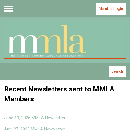
Member Login
Menu
Search
Recent Newsletters sent to MMLA
Members
June 19, 2026 MMLA Newsletter
April 27, 2026 MMLA Newsletter